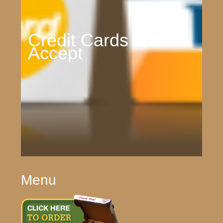
Credit Cards We
Accept
Menu