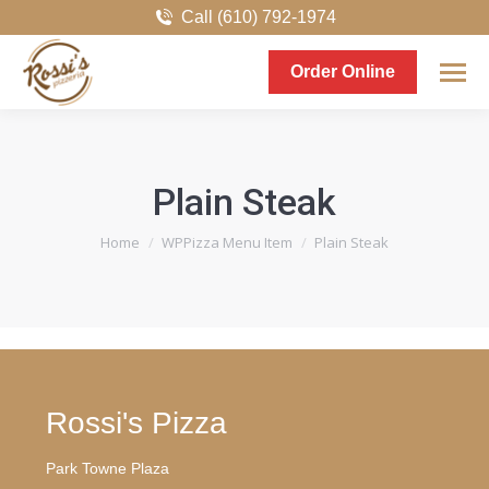
Call (610) 792-1974
Order Online
Plain Steak
You are here:
Home
WPPizza Menu Item
Plain Steak
Rossi's Pizza
Park Towne Plaza