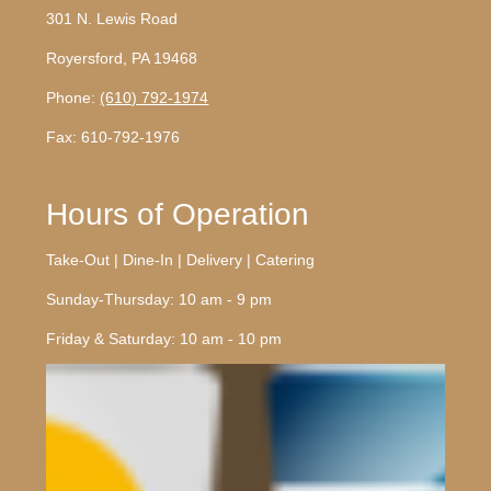
301 N. Lewis Road
Royersford, PA 19468
Phone:
(610) 792-1974
Fax: 610-792-1976
Hours of Operation
Take-Out | Dine-In | Delivery | Catering
Sunday-Thursday: 10 am - 9 pm
Friday & Saturday: 10 am - 10 pm