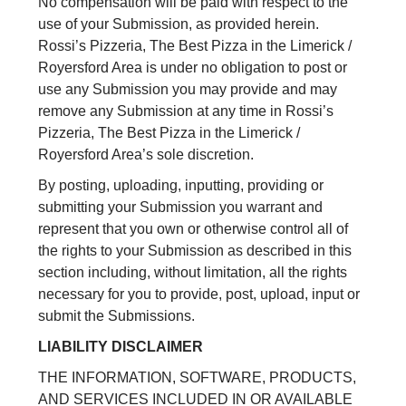
No compensation will be paid with respect to the
use of your Submission, as provided herein.
Rossi’s Pizzeria, The Best Pizza in the Limerick /
Royersford Area is under no obligation to post or
use any Submission you may provide and may
remove any Submission at any time in Rossi’s
Pizzeria, The Best Pizza in the Limerick /
Royersford Area’s sole discretion.
By posting, uploading, inputting, providing or
submitting your Submission you warrant and
represent that you own or otherwise control all of
the rights to your Submission as described in this
section including, without limitation, all the rights
necessary for you to provide, post, upload, input or
submit the Submissions.
LIABILITY DISCLAIMER
THE INFORMATION, SOFTWARE, PRODUCTS,
AND SERVICES INCLUDED IN OR AVAILABLE