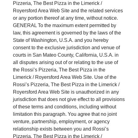
Pizzeria, The Best Pizza in the Limerick /
Royersford Area Web Site and the related services
or any portion thereof at any time, without notice.
GENERAL To the maximum extent permitted by
law, this agreement is governed by the laws of the
State of Washington, U.S.A. and you hereby
consent to the exclusive jurisdiction and venue of
courts in San Mateo County, California, U.S.A. in
all disputes arising out of or relating to the use of
the Rossi’s Pizzeria, The Best Pizza in the
Limerick / Royersford Area Web Site. Use of the
Rossi’s Pizzeria, The Best Pizza in the Limerick /
Royersford Area Web Site is unauthorized in any
jurisdiction that does not give effect to all provisions
of these terms and conditions, including without
limitation this paragraph. You agree that no joint
venture, partnership, employment, or agency
relationship exists between you and Rossi’s
Pizzeria, The Best Pizza in the Limerick /