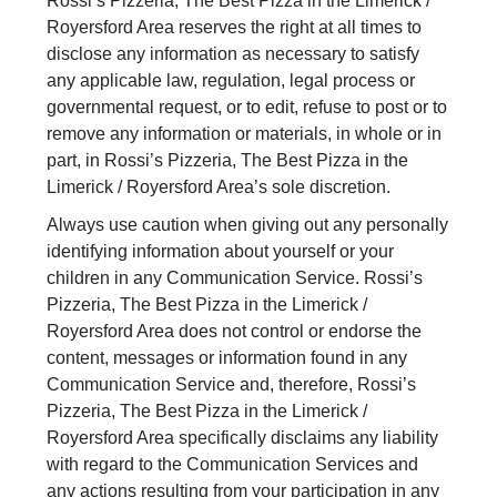
Rossi’s Pizzeria, The Best Pizza in the Limerick /
Royersford Area reserves the right at all times to
disclose any information as necessary to satisfy
any applicable law, regulation, legal process or
governmental request, or to edit, refuse to post or to
remove any information or materials, in whole or in
part, in Rossi’s Pizzeria, The Best Pizza in the
Limerick / Royersford Area’s sole discretion.
Always use caution when giving out any personally
identifying information about yourself or your
children in any Communication Service. Rossi’s
Pizzeria, The Best Pizza in the Limerick /
Royersford Area does not control or endorse the
content, messages or information found in any
Communication Service and, therefore, Rossi’s
Pizzeria, The Best Pizza in the Limerick /
Royersford Area specifically disclaims any liability
with regard to the Communication Services and
any actions resulting from your participation in any