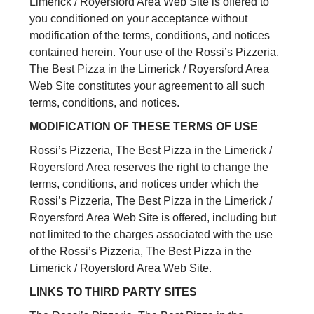
Limerick / Royersford Area Web Site is offered to
you conditioned on your acceptance without
modification of the terms, conditions, and notices
contained herein. Your use of the Rossi’s Pizzeria,
The Best Pizza in the Limerick / Royersford Area
Web Site constitutes your agreement to all such
terms, conditions, and notices.
MODIFICATION OF THESE TERMS OF USE
Rossi’s Pizzeria, The Best Pizza in the Limerick /
Royersford Area reserves the right to change the
terms, conditions, and notices under which the
Rossi’s Pizzeria, The Best Pizza in the Limerick /
Royersford Area Web Site is offered, including but
not limited to the charges associated with the use
of the Rossi’s Pizzeria, The Best Pizza in the
Limerick / Royersford Area Web Site.
LINKS TO THIRD PARTY SITES