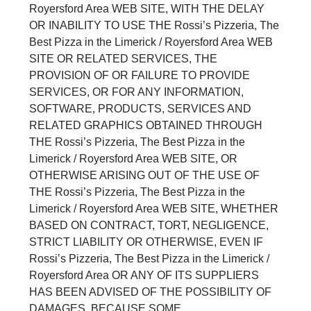
Royersford Area WEB SITE, WITH THE DELAY
OR INABILITY TO USE THE Rossi’s Pizzeria, The
Best Pizza in the Limerick / Royersford Area WEB
SITE OR RELATED SERVICES, THE
PROVISION OF OR FAILURE TO PROVIDE
SERVICES, OR FOR ANY INFORMATION,
SOFTWARE, PRODUCTS, SERVICES AND
RELATED GRAPHICS OBTAINED THROUGH
THE Rossi’s Pizzeria, The Best Pizza in the
Limerick / Royersford Area WEB SITE, OR
OTHERWISE ARISING OUT OF THE USE OF
THE Rossi’s Pizzeria, The Best Pizza in the
Limerick / Royersford Area WEB SITE, WHETHER
BASED ON CONTRACT, TORT, NEGLIGENCE,
STRICT LIABILITY OR OTHERWISE, EVEN IF
Rossi’s Pizzeria, The Best Pizza in the Limerick /
Royersford Area OR ANY OF ITS SUPPLIERS
HAS BEEN ADVISED OF THE POSSIBILITY OF
DAMAGES. BECAUSE SOME