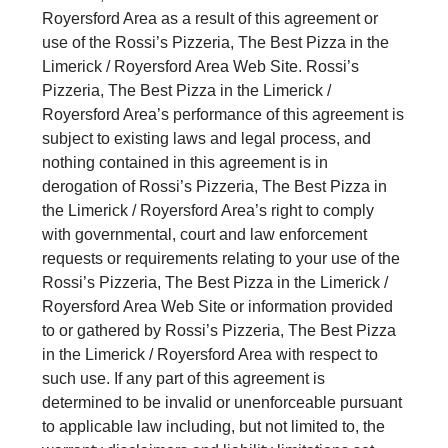
Royersford Area as a result of this agreement or
use of the Rossi’s Pizzeria, The Best Pizza in the
Limerick / Royersford Area Web Site. Rossi’s
Pizzeria, The Best Pizza in the Limerick /
Royersford Area’s performance of this agreement is
subject to existing laws and legal process, and
nothing contained in this agreement is in
derogation of Rossi’s Pizzeria, The Best Pizza in
the Limerick / Royersford Area’s right to comply
with governmental, court and law enforcement
requests or requirements relating to your use of the
Rossi’s Pizzeria, The Best Pizza in the Limerick /
Royersford Area Web Site or information provided
to or gathered by Rossi’s Pizzeria, The Best Pizza
in the Limerick / Royersford Area with respect to
such use. If any part of this agreement is
determined to be invalid or unenforceable pursuant
to applicable law including, but not limited to, the