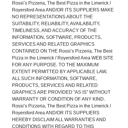
Rossi’s Pizzeria, The Best Pizza in the Limerick /
Royersford Area AND/OR ITS SUPPLIERS MAKE
NO REPRESENTATIONS ABOUT THE
SUITABILITY, RELIABILITY, AVAILABILITY,
TIMELINESS, AND ACCURACY OF THE
INFORMATION, SOFTWARE, PRODUCTS,
SERVICES AND RELATED GRAPHICS
CONTAINED ON THE Rossi’s Pizzeria, The Best
Pizza in the Limerick / Royersford Area WEB SITE
FOR ANY PURPOSE. TO THE MAXIMUM
EXTENT PERMITTED BY APPLICABLE LAW,
ALL SUCH INFORMATION, SOFTWARE,
PRODUCTS, SERVICES AND RELATED
GRAPHICS ARE PROVIDED “AS IS” WITHOUT
WARRANTY OR CONDITION OF ANY KIND.
Rossi’s Pizzeria, The Best Pizza in the Limerick /
Royersford Area AND/OR ITS SUPPLIERS
HEREBY DISCLAIM ALL WARRANTIES AND
CONDITIONS WITH REGARD TO THIS