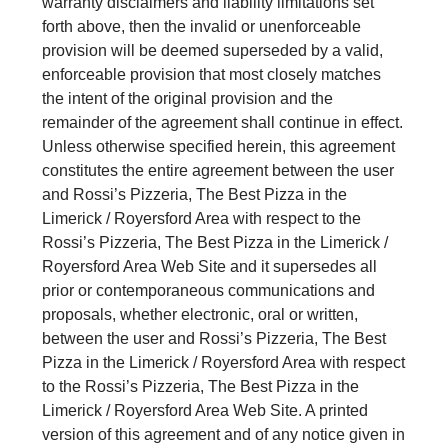
warranty disclaimers and liability limitations set
forth above, then the invalid or unenforceable
provision will be deemed superseded by a valid,
enforceable provision that most closely matches
the intent of the original provision and the
remainder of the agreement shall continue in effect.
Unless otherwise specified herein, this agreement
constitutes the entire agreement between the user
and Rossi’s Pizzeria, The Best Pizza in the
Limerick / Royersford Area with respect to the
Rossi’s Pizzeria, The Best Pizza in the Limerick /
Royersford Area Web Site and it supersedes all
prior or contemporaneous communications and
proposals, whether electronic, oral or written,
between the user and Rossi’s Pizzeria, The Best
Pizza in the Limerick / Royersford Area with respect
to the Rossi’s Pizzeria, The Best Pizza in the
Limerick / Royersford Area Web Site. A printed
version of this agreement and of any notice given in