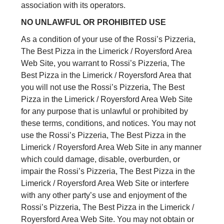
association with its operators.
NO UNLAWFUL OR PROHIBITED USE
As a condition of your use of the Rossi’s Pizzeria,
The Best Pizza in the Limerick / Royersford Area
Web Site, you warrant to Rossi’s Pizzeria, The
Best Pizza in the Limerick / Royersford Area that
you will not use the Rossi’s Pizzeria, The Best
Pizza in the Limerick / Royersford Area Web Site
for any purpose that is unlawful or prohibited by
these terms, conditions, and notices. You may not
use the Rossi’s Pizzeria, The Best Pizza in the
Limerick / Royersford Area Web Site in any manner
which could damage, disable, overburden, or
impair the Rossi’s Pizzeria, The Best Pizza in the
Limerick / Royersford Area Web Site or interfere
with any other party’s use and enjoyment of the
Rossi’s Pizzeria, The Best Pizza in the Limerick /
Royersford Area Web Site. You may not obtain or