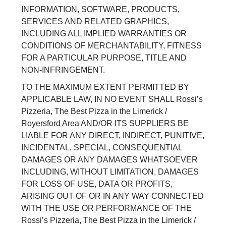
INFORMATION, SOFTWARE, PRODUCTS,
SERVICES AND RELATED GRAPHICS,
INCLUDING ALL IMPLIED WARRANTIES OR
CONDITIONS OF MERCHANTABILITY, FITNESS
FOR A PARTICULAR PURPOSE, TITLE AND
NON-INFRINGEMENT.
TO THE MAXIMUM EXTENT PERMITTED BY
APPLICABLE LAW, IN NO EVENT SHALL Rossi’s
Pizzeria, The Best Pizza in the Limerick /
Royersford Area AND/OR ITS SUPPLIERS BE
LIABLE FOR ANY DIRECT, INDIRECT, PUNITIVE,
INCIDENTAL, SPECIAL, CONSEQUENTIAL
DAMAGES OR ANY DAMAGES WHATSOEVER
INCLUDING, WITHOUT LIMITATION, DAMAGES
FOR LOSS OF USE, DATA OR PROFITS,
ARISING OUT OF OR IN ANY WAY CONNECTED
WITH THE USE OR PERFORMANCE OF THE
Rossi’s Pizzeria, The Best Pizza in the Limerick /