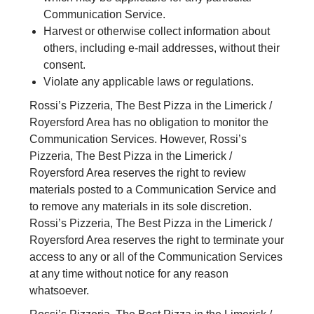
Communication Service.
Harvest or otherwise collect information about
others, including e-mail addresses, without their
consent.
Violate any applicable laws or regulations.
Rossi’s Pizzeria, The Best Pizza in the Limerick /
Royersford Area has no obligation to monitor the
Communication Services. However, Rossi’s
Pizzeria, The Best Pizza in the Limerick /
Royersford Area reserves the right to review
materials posted to a Communication Service and
to remove any materials in its sole discretion.
Rossi’s Pizzeria, The Best Pizza in the Limerick /
Royersford Area reserves the right to terminate your
access to any or all of the Communication Services
at any time without notice for any reason
whatsoever.