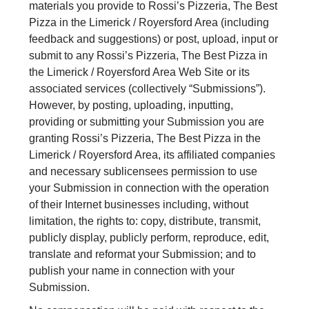
materials you provide to Rossi’s Pizzeria, The Best
Pizza in the Limerick / Royersford Area (including
feedback and suggestions) or post, upload, input or
submit to any Rossi’s Pizzeria, The Best Pizza in
the Limerick / Royersford Area Web Site or its
associated services (collectively “Submissions”).
However, by posting, uploading, inputting,
providing or submitting your Submission you are
granting Rossi’s Pizzeria, The Best Pizza in the
Limerick / Royersford Area, its affiliated companies
and necessary sublicensees permission to use
your Submission in connection with the operation
of their Internet businesses including, without
limitation, the rights to: copy, distribute, transmit,
publicly display, publicly perform, reproduce, edit,
translate and reformat your Submission; and to
publish your name in connection with your
Submission.