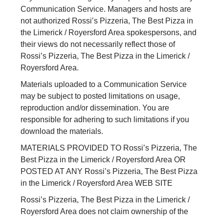
Communication Service. Managers and hosts are
not authorized Rossi’s Pizzeria, The Best Pizza in
the Limerick / Royersford Area spokespersons, and
their views do not necessarily reflect those of
Rossi’s Pizzeria, The Best Pizza in the Limerick /
Royersford Area.
Materials uploaded to a Communication Service
may be subject to posted limitations on usage,
reproduction and/or dissemination. You are
responsible for adhering to such limitations if you
download the materials.
MATERIALS PROVIDED TO Rossi’s Pizzeria, The
Best Pizza in the Limerick / Royersford Area OR
POSTED AT ANY Rossi’s Pizzeria, The Best Pizza
in the Limerick / Royersford Area WEB SITE
Rossi’s Pizzeria, The Best Pizza in the Limerick /
Royersford Area does not claim ownership of the