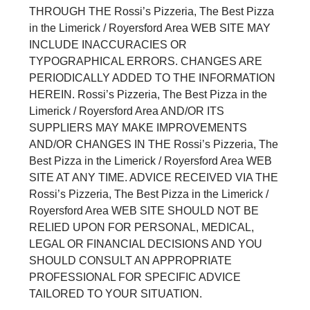
THROUGH THE Rossi’s Pizzeria, The Best Pizza
in the Limerick / Royersford Area WEB SITE MAY
INCLUDE INACCURACIES OR
TYPOGRAPHICAL ERRORS. CHANGES ARE
PERIODICALLY ADDED TO THE INFORMATION
HEREIN. Rossi’s Pizzeria, The Best Pizza in the
Limerick / Royersford Area AND/OR ITS
SUPPLIERS MAY MAKE IMPROVEMENTS
AND/OR CHANGES IN THE Rossi’s Pizzeria, The
Best Pizza in the Limerick / Royersford Area WEB
SITE AT ANY TIME. ADVICE RECEIVED VIA THE
Rossi’s Pizzeria, The Best Pizza in the Limerick /
Royersford Area WEB SITE SHOULD NOT BE
RELIED UPON FOR PERSONAL, MEDICAL,
LEGAL OR FINANCIAL DECISIONS AND YOU
SHOULD CONSULT AN APPROPRIATE
PROFESSIONAL FOR SPECIFIC ADVICE
TAILORED TO YOUR SITUATION.