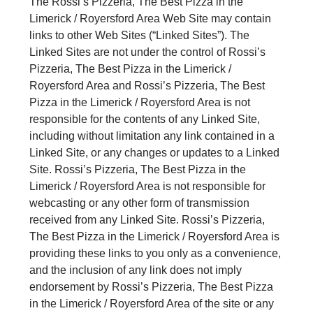
The Rossi’s Pizzeria, The Best Pizza in the
Limerick / Royersford Area Web Site may contain
links to other Web Sites (“Linked Sites”). The
Linked Sites are not under the control of Rossi’s
Pizzeria, The Best Pizza in the Limerick /
Royersford Area and Rossi’s Pizzeria, The Best
Pizza in the Limerick / Royersford Area is not
responsible for the contents of any Linked Site,
including without limitation any link contained in a
Linked Site, or any changes or updates to a Linked
Site. Rossi’s Pizzeria, The Best Pizza in the
Limerick / Royersford Area is not responsible for
webcasting or any other form of transmission
received from any Linked Site. Rossi’s Pizzeria,
The Best Pizza in the Limerick / Royersford Area is
providing these links to you only as a convenience,
and the inclusion of any link does not imply
endorsement by Rossi’s Pizzeria, The Best Pizza
in the Limerick / Royersford Area of the site or any