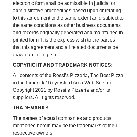
electronic form shall be admissible in judicial or
administrative proceedings based upon or relating
to this agreement to the same extent an d subject to
the same conditions as other business documents
and records originally generated and maintained in
printed form. It is the express wish to the parties
that this agreement and all related documents be
drawn up in English.
COPYRIGHT AND TRADEMARK NOTICES:
All contents of the Rossi’s Pizzeria, The Best Pizza
in the Limerick / Royersford Area Web Site are:
Copyright 2021 by Rossi’s Pizzeria and/or its
suppliers. All rights reserved.
TRADEMARKS
The names of actual companies and products
mentioned herein may be the trademarks of their
respective owners.