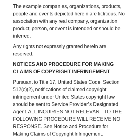
The example companies, organizations, products,
people and events depicted herein are fictitious. No
association with any real company, organization,
product, person, or event is intended or should be
inferred.
Any rights not expressly granted herein are
reserved.
NOTICES AND PROCEDURE FOR MAKING
CLAIMS OF COPYRIGHT INFRINGEMENT
Pursuant to Title 17, United States Code, Section
512(c)(2), notifications of claimed copyright
infringement under United States copyright law
should be sent to Service Provider’s Designated
Agent. ALL INQUIRIES NOT RELEVANT TO THE
FOLLOWING PROCEDURE WILL RECEIVE NO
RESPONSE. See Notice and Procedure for
Making Claims of Copyright Infringement.