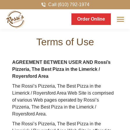
Call (610) 792-1974
Order Online
Terms of Use
AGREEMENT BETWEEN USER AND Rossi’s
Pizzeria, The Best Pizza in the Limerick /
Royersford Area
The Rossi’s Pizzeria, The Best Pizza in the
Limerick / Royersford Area Web Site is comprised
of various Web pages operated by Rossi’s
Pizzeria, The Best Pizza in the Limerick /
Royersford Area.
The Rossi’s Pizzeria, The Best Pizza in the