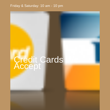
Friday & Saturday: 10 am - 10 pm
Credit Cards We
Accept