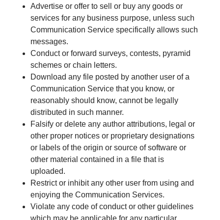
Advertise or offer to sell or buy any goods or
services for any business purpose, unless such
Communication Service specifically allows such
messages.
Conduct or forward surveys, contests, pyramid
schemes or chain letters.
Download any file posted by another user of a
Communication Service that you know, or
reasonably should know, cannot be legally
distributed in such manner.
Falsify or delete any author attributions, legal or
other proper notices or proprietary designations
or labels of the origin or source of software or
other material contained in a file that is
uploaded.
Restrict or inhibit any other user from using and
enjoying the Communication Services.
Violate any code of conduct or other guidelines
which may be applicable for any particular