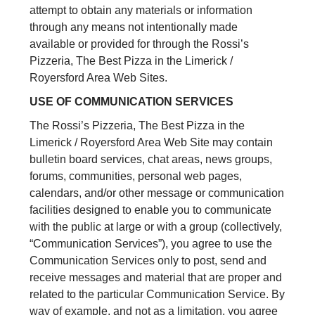
attempt to obtain any materials or information
through any means not intentionally made
available or provided for through the Rossi’s
Pizzeria, The Best Pizza in the Limerick /
Royersford Area Web Sites.
USE OF COMMUNICATION SERVICES
The Rossi’s Pizzeria, The Best Pizza in the
Limerick / Royersford Area Web Site may contain
bulletin board services, chat areas, news groups,
forums, communities, personal web pages,
calendars, and/or other message or communication
facilities designed to enable you to communicate
with the public at large or with a group (collectively,
“Communication Services”), you agree to use the
Communication Services only to post, send and
receive messages and material that are proper and
related to the particular Communication Service. By
way of example, and not as a limitation, you agree