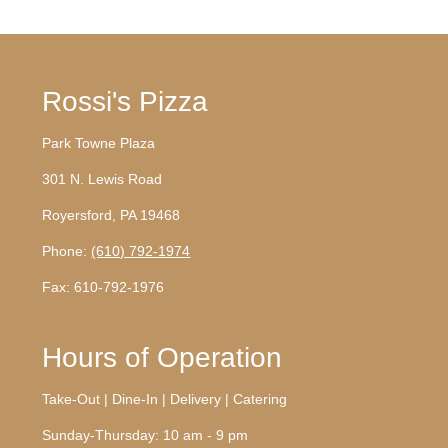
Rossi's Pizza
Park Towne Plaza
301 N. Lewis Road
Royersford, PA 19468
Phone:
(610) 792-1974
Fax: 610-792-1976
Hours of Operation
Take-Out | Dine-In | Delivery | Catering
Sunday-Thursday: 10 am - 9 pm