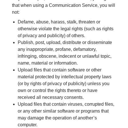
that when using a Communication Service, you will
not:
Defame, abuse, harass, stalk, threaten or
otherwise violate the legal rights (such as rights
of privacy and publicity) of others.
Publish, post, upload, distribute or disseminate
any inappropriate, profane, defamatory,
infringing, obscene, indecent or unlawful topic,
name, material or information.
Upload files that contain software or other
material protected by intellectual property laws
(or by rights of privacy of publicity) unless you
own or control the rights thereto or have
received all necessary consents.
Upload files that contain viruses, corrupted files,
or any other similar software or programs that
may damage the operation of another’s
computer.