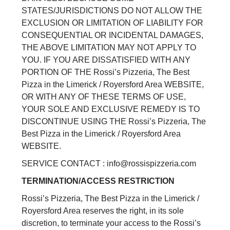
STATES/JURISDICTIONS DO NOT ALLOW THE
EXCLUSION OR LIMITATION OF LIABILITY FOR
CONSEQUENTIAL OR INCIDENTAL DAMAGES,
THE ABOVE LIMITATION MAY NOT APPLY TO
YOU. IF YOU ARE DISSATISFIED WITH ANY
PORTION OF THE Rossi’s Pizzeria, The Best
Pizza in the Limerick / Royersford Area WEBSITE,
OR WITH ANY OF THESE TERMS OF USE,
YOUR SOLE AND EXCLUSIVE REMEDY IS TO
DISCONTINUE USING THE Rossi’s Pizzeria, The
Best Pizza in the Limerick / Royersford Area
WEBSITE.
SERVICE CONTACT : info@rossispizzeria.com
TERMINATION/ACCESS RESTRICTION
Rossi’s Pizzeria, The Best Pizza in the Limerick /
Royersford Area reserves the right, in its sole
discretion, to terminate your access to the Rossi’s