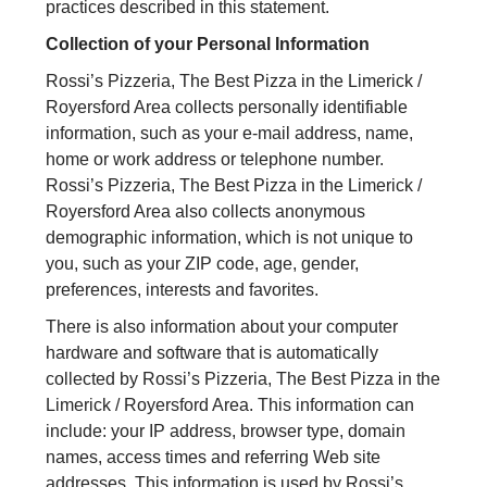
practices described in this statement.
Collection of your Personal Information
Rossi’s Pizzeria, The Best Pizza in the Limerick /
Royersford Area collects personally identifiable
information, such as your e-mail address, name,
home or work address or telephone number.
Rossi’s Pizzeria, The Best Pizza in the Limerick /
Royersford Area also collects anonymous
demographic information, which is not unique to
you, such as your ZIP code, age, gender,
preferences, interests and favorites.
There is also information about your computer
hardware and software that is automatically
collected by Rossi’s Pizzeria, The Best Pizza in the
Limerick / Royersford Area. This information can
include: your IP address, browser type, domain
names, access times and referring Web site
addresses. This information is used by Rossi’s