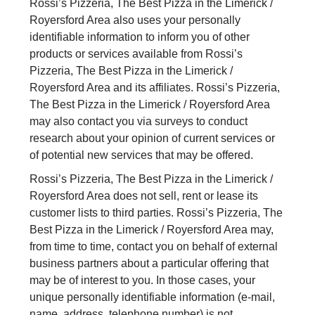
Rossi’s Pizzeria, The Best Pizza in the Limerick /
Royersford Area also uses your personally
identifiable information to inform you of other
products or services available from Rossi’s
Pizzeria, The Best Pizza in the Limerick /
Royersford Area and its affiliates. Rossi’s Pizzeria,
The Best Pizza in the Limerick / Royersford Area
may also contact you via surveys to conduct
research about your opinion of current services or
of potential new services that may be offered.
Rossi’s Pizzeria, The Best Pizza in the Limerick /
Royersford Area does not sell, rent or lease its
customer lists to third parties. Rossi’s Pizzeria, The
Best Pizza in the Limerick / Royersford Area may,
from time to time, contact you on behalf of external
business partners about a particular offering that
may be of interest to you. In those cases, your
unique personally identifiable information (e-mail,
name, address, telephone number) is not