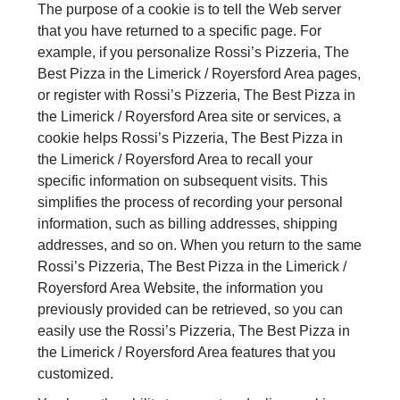
The purpose of a cookie is to tell the Web server
that you have returned to a specific page. For
example, if you personalize Rossi’s Pizzeria, The
Best Pizza in the Limerick / Royersford Area pages,
or register with Rossi’s Pizzeria, The Best Pizza in
the Limerick / Royersford Area site or services, a
cookie helps Rossi’s Pizzeria, The Best Pizza in
the Limerick / Royersford Area to recall your
specific information on subsequent visits. This
simplifies the process of recording your personal
information, such as billing addresses, shipping
addresses, and so on. When you return to the same
Rossi’s Pizzeria, The Best Pizza in the Limerick /
Royersford Area Website, the information you
previously provided can be retrieved, so you can
easily use the Rossi’s Pizzeria, The Best Pizza in
the Limerick / Royersford Area features that you
customized.