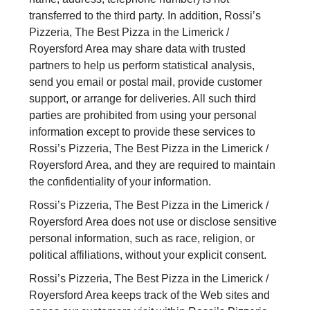
transferred to the third party. In addition, Rossi’s
Pizzeria, The Best Pizza in the Limerick /
Royersford Area may share data with trusted
partners to help us perform statistical analysis,
send you email or postal mail, provide customer
support, or arrange for deliveries. All such third
parties are prohibited from using your personal
information except to provide these services to
Rossi’s Pizzeria, The Best Pizza in the Limerick /
Royersford Area, and they are required to maintain
the confidentiality of your information.
Rossi’s Pizzeria, The Best Pizza in the Limerick /
Royersford Area does not use or disclose sensitive
personal information, such as race, religion, or
political affiliations, without your explicit consent.
Rossi’s Pizzeria, The Best Pizza in the Limerick /
Royersford Area keeps track of the Web sites and