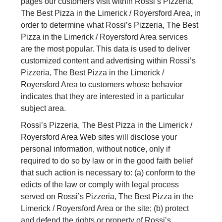
pages our customers visit within Rossi’s Pizzeria,
The Best Pizza in the Limerick / Royersford Area, in
order to determine what Rossi’s Pizzeria, The Best
Pizza in the Limerick / Royersford Area services
are the most popular. This data is used to deliver
customized content and advertising within Rossi’s
Pizzeria, The Best Pizza in the Limerick /
Royersford Area to customers whose behavior
indicates that they are interested in a particular
subject area.
Rossi’s Pizzeria, The Best Pizza in the Limerick /
Royersford Area Web sites will disclose your
personal information, without notice, only if
required to do so by law or in the good faith belief
that such action is necessary to: (a) conform to the
edicts of the law or comply with legal process
served on Rossi’s Pizzeria, The Best Pizza in the
Limerick / Royersford Area or the site; (b) protect
and defend the rights or property of Rossi’s