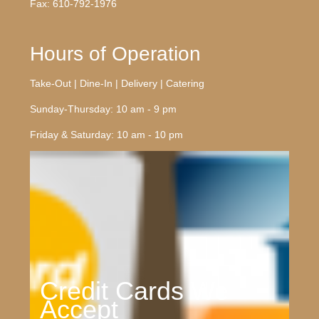
Fax: 610-792-1976
Hours of Operation
Take-Out | Dine-In | Delivery | Catering
Sunday-Thursday: 10 am - 9 pm
Friday & Saturday: 10 am - 10 pm
Credit Cards We
Accept