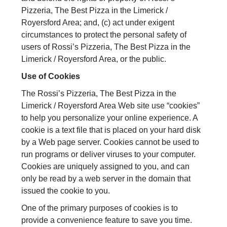
Pizzeria, The Best Pizza in the Limerick /
Royersford Area; and, (c) act under exigent
circumstances to protect the personal safety of
users of Rossi’s Pizzeria, The Best Pizza in the
Limerick / Royersford Area, or the public.
Use of Cookies
The Rossi’s Pizzeria, The Best Pizza in the
Limerick / Royersford Area Web site use “cookies”
to help you personalize your online experience. A
cookie is a text file that is placed on your hard disk
by a Web page server. Cookies cannot be used to
run programs or deliver viruses to your computer.
Cookies are uniquely assigned to you, and can
only be read by a web server in the domain that
issued the cookie to you.
One of the primary purposes of cookies is to
provide a convenience feature to save you time.