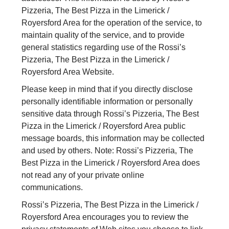
Pizzeria, The Best Pizza in the Limerick /
Royersford Area for the operation of the service, to
maintain quality of the service, and to provide
general statistics regarding use of the Rossi’s
Pizzeria, The Best Pizza in the Limerick /
Royersford Area Website.
Please keep in mind that if you directly disclose
personally identifiable information or personally
sensitive data through Rossi’s Pizzeria, The Best
Pizza in the Limerick / Royersford Area public
message boards, this information may be collected
and used by others. Note: Rossi’s Pizzeria, The
Best Pizza in the Limerick / Royersford Area does
not read any of your private online
communications.
Rossi’s Pizzeria, The Best Pizza in the Limerick /
Royersford Area encourages you to review the