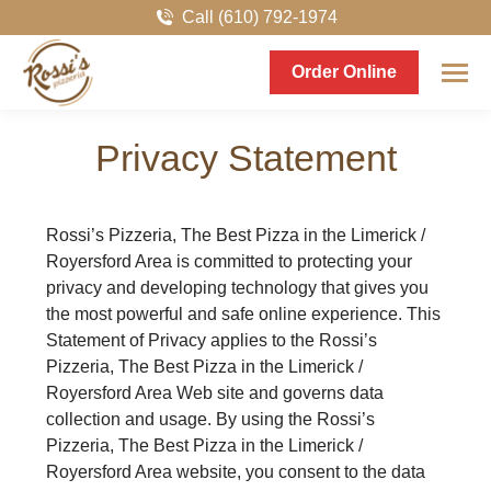
Call (610) 792-1974
Order Online
Privacy Statement
Rossi’s Pizzeria, The Best Pizza in the Limerick /
Royersford Area is committed to protecting your
privacy and developing technology that gives you
the most powerful and safe online experience. This
Statement of Privacy applies to the Rossi’s
Pizzeria, The Best Pizza in the Limerick /
Royersford Area Web site and governs data
collection and usage. By using the Rossi’s
Pizzeria, The Best Pizza in the Limerick /
Royersford Area website, you consent to the data