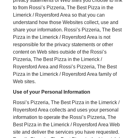
privacy statements of Web sites you choose to link
to from Rossi’s Pizzeria, The Best Pizza in the
Limerick / Royersford Area so that you can
understand how those Websites collect, use and
share your information. Rossi’s Pizzeria, The Best
Pizza in the Limerick / Royersford Area is not
responsible for the privacy statements or other
content on Web sites outside of the Rossi’s
Pizzeria, The Best Pizza in the Limerick /
Royersford Area and Rossi’s Pizzeria, The Best
Pizza in the Limerick / Royersford Area family of
Web sites.
Use of your Personal Information
Rossi’s Pizzeria, The Best Pizza in the Limerick /
Royersford Area collects and uses your personal
information to operate the Rossi’s Pizzeria, The
Best Pizza in the Limerick / Royersford Area Web
site and deliver the services you have requested.