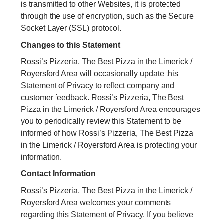
is transmitted to other Websites, it is protected
through the use of encryption, such as the Secure
Socket Layer (SSL) protocol.
Changes to this Statement
Rossi’s Pizzeria, The Best Pizza in the Limerick /
Royersford Area will occasionally update this
Statement of Privacy to reflect company and
customer feedback. Rossi’s Pizzeria, The Best
Pizza in the Limerick / Royersford Area encourages
you to periodically review this Statement to be
informed of how Rossi’s Pizzeria, The Best Pizza
in the Limerick / Royersford Area is protecting your
information.
Contact Information
Rossi’s Pizzeria, The Best Pizza in the Limerick /
Royersford Area welcomes your comments
regarding this Statement of Privacy. If you believe