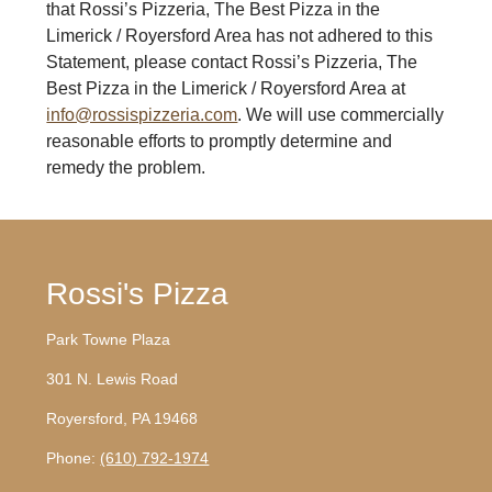
that Rossi’s Pizzeria, The Best Pizza in the
Limerick / Royersford Area has not adhered to this
Statement, please contact Rossi’s Pizzeria, The
Best Pizza in the Limerick / Royersford Area at
info@rossispizzeria.com
. We will use commercially
reasonable efforts to promptly determine and
remedy the problem.
Rossi's Pizza
Park Towne Plaza
301 N. Lewis Road
Royersford, PA 19468
Phone:
(610) 792-1974