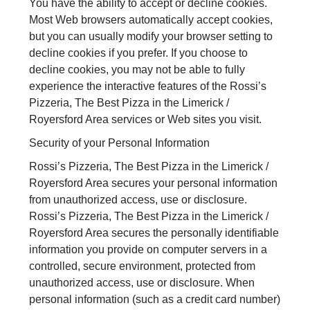
You have the ability to accept or decline cookies.
Most Web browsers automatically accept cookies,
but you can usually modify your browser setting to
decline cookies if you prefer. If you choose to
decline cookies, you may not be able to fully
experience the interactive features of the Rossi’s
Pizzeria, The Best Pizza in the Limerick /
Royersford Area services or Web sites you visit.
Security of your Personal Information
Rossi’s Pizzeria, The Best Pizza in the Limerick /
Royersford Area secures your personal information
from unauthorized access, use or disclosure.
Rossi’s Pizzeria, The Best Pizza in the Limerick /
Royersford Area secures the personally identifiable
information you provide on computer servers in a
controlled, secure environment, protected from
unauthorized access, use or disclosure. When
personal information (such as a credit card number)