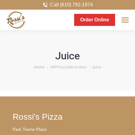
Call (610) 792-1974
Order Online
Juice
You are here:
Home
WPPizza Menu Item
Juice
Rossi's Pizza
Park Towne Plaza