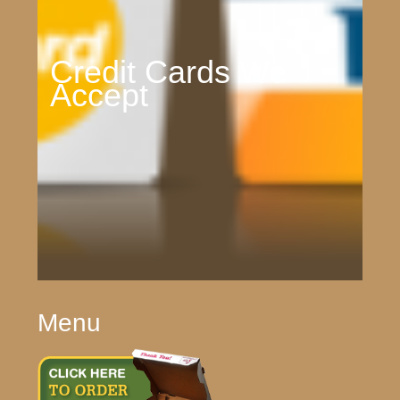
Credit Cards We
Accept
Menu