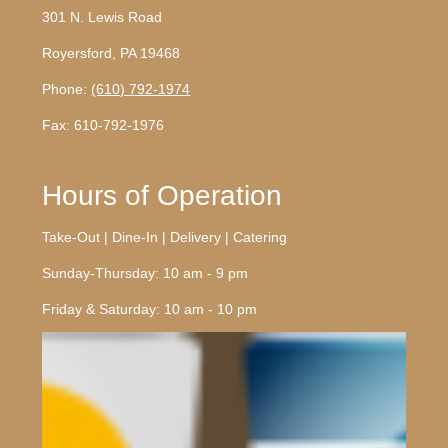
301 N. Lewis Road
Royersford, PA 19468
Phone:
(610) 792-1974
Fax: 610-792-1976
Hours of Operation
Take-Out | Dine-In | Delivery | Catering
Sunday-Thursday: 10 am - 9 pm
Friday & Saturday: 10 am - 10 pm