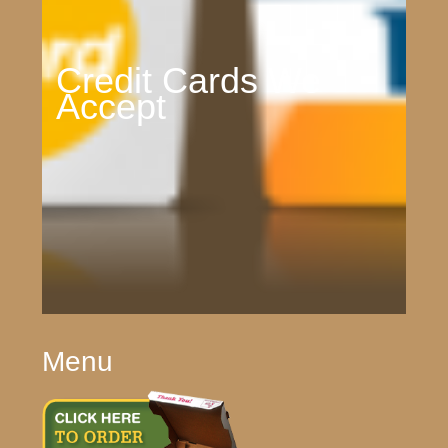
Credit Cards We
Accept
Menu