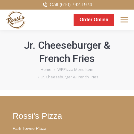
Call (610) 792-1974
Order Online
Jr. Cheeseburger &
French Fries
You are here:
Home
WPPizza Menu Item
Jr. Cheeseburger & French Fries
Rossi's Pizza
Park Towne Plaza