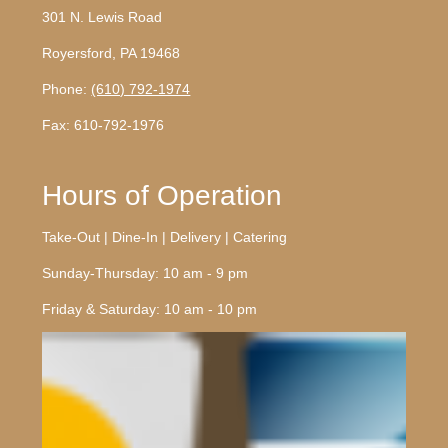
301 N. Lewis Road
Royersford, PA 19468
Phone:
(610) 792-1974
Fax: 610-792-1976
Hours of Operation
Take-Out | Dine-In | Delivery | Catering
Sunday-Thursday: 10 am - 9 pm
Friday & Saturday: 10 am - 10 pm