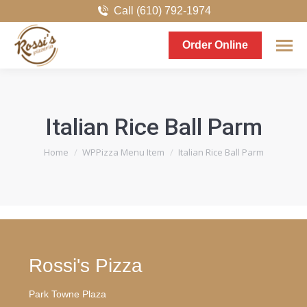
Call (610) 792-1974
Order Online
Italian Rice Ball Parm
You are here:
Home
WPPizza Menu Item
Italian Rice Ball Parm
Rossi's Pizza
Park Towne Plaza