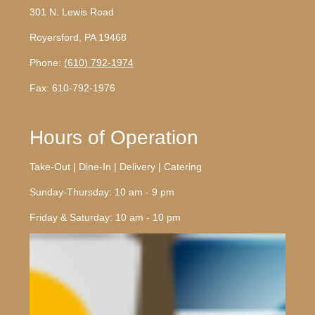
301 N. Lewis Road
Royersford, PA 19468
Phone:
(610) 792-1974
Fax: 610-792-1976
Hours of Operation
Take-Out | Dine-In | Delivery | Catering
Sunday-Thursday: 10 am - 9 pm
Friday & Saturday: 10 am - 10 pm