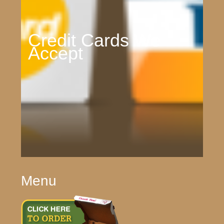
Credit Cards We
Accept
Menu