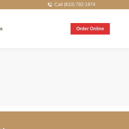
Call (610) 792-1974
er Online
Us
Order Online