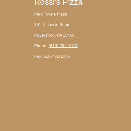
Rossi's Pizza
Park Towne Plaza
301 N. Lewis Road
Royersford, PA 19468
Phone:
(610) 792-1974
Fax: 610-792-1976