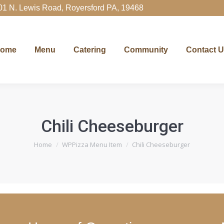
01 N. Lewis Road, Royersford PA, 19468
Menu
Catering
Community
Contact Us
Ord
ome
Menu
Catering
Community
Contact 
Chili Cheeseburger
You are here:
Home
WPPizza Menu Item
Chili Cheeseburger