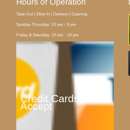
Hours of Operation
Take-Out | Dine-In | Delivery | Catering
Sunday-Thursday: 10 am - 9 pm
Friday & Saturday: 10 am - 10 pm
Credit Cards We
Accept