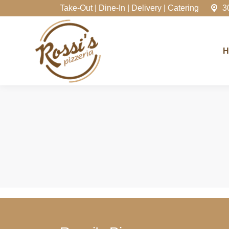
Take-Out | Dine-In | Delivery | Catering
3
Home
H