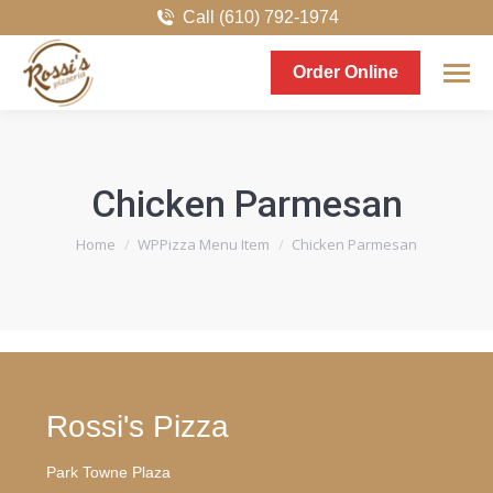
Call (610) 792-1974
Order Online
Chicken Parmesan
You are here:
Home
WPPizza Menu Item
Chicken Parmesan
Rossi's Pizza
Park Towne Plaza