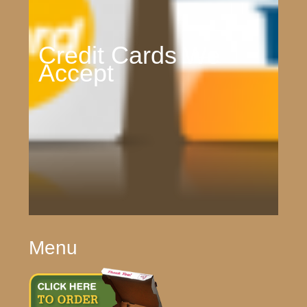
Credit Cards We
Accept
Menu