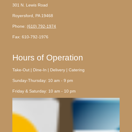
301 N. Lewis Road
Royersford, PA 19468
Phone:
(610) 792-1974
Fax: 610-792-1976
Hours of Operation
Take-Out | Dine-In | Delivery | Catering
Sunday-Thursday: 10 am - 9 pm
Friday & Saturday: 10 am - 10 pm