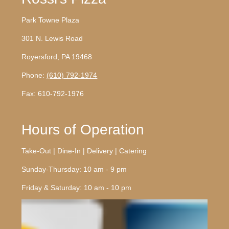
Park Towne Plaza
301 N. Lewis Road
Royersford, PA 19468
Phone:
(610) 792-1974
Fax: 610-792-1976
Hours of Operation
Take-Out | Dine-In | Delivery | Catering
Sunday-Thursday: 10 am - 9 pm
Friday & Saturday: 10 am - 10 pm