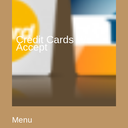
Credit Cards We
Accept
Menu