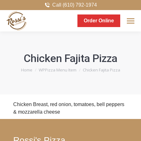
Call (610) 792-1974
Order Online
Chicken Fajita Pizza
You are here:
Home
WPPizza Menu Item
Chicken Fajita Pizza
Chicken Breast, red onion, tomatoes, bell peppers
& mozzarella cheese
Rossi's Pizza