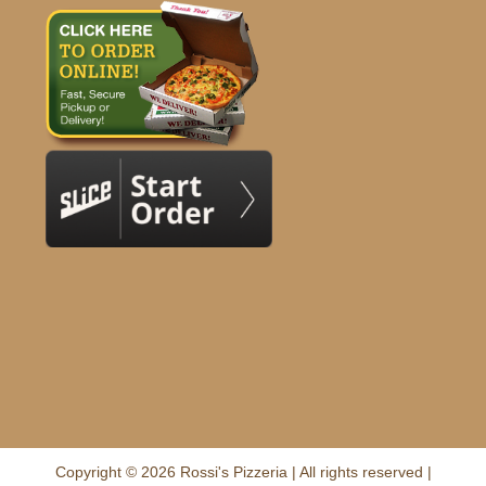
Copyright © 2026 Rossi's Pizzeria | All rights reserved |