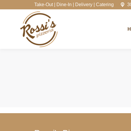
Take-Out | Dine-In | Delivery | Catering
3
Home
H