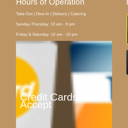
Hours of Operation
Take-Out | Dine-In | Delivery | Catering
Sunday-Thursday: 10 am - 9 pm
Friday & Saturday: 10 am - 10 pm
Credit Cards We
Accept