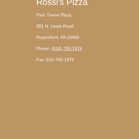
Rossi's Pizza
Park Towne Plaza
301 N. Lewis Road
Royersford, PA 19468
Phone:
(610) 792-1974
Fax: 610-792-1976