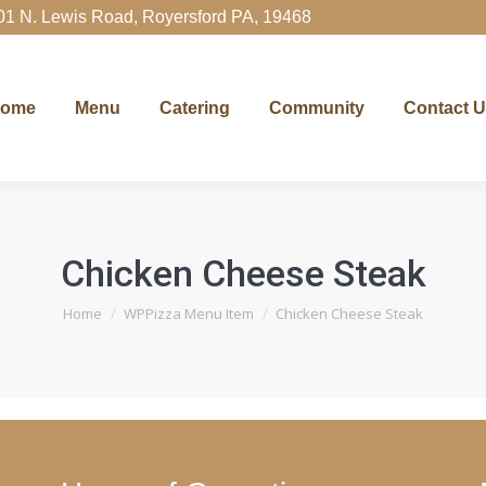
01 N. Lewis Road, Royersford PA, 19468
Menu
Catering
Community
Contact Us
Ord
ome
Menu
Catering
Community
Contact 
Chicken Cheese Steak
You are here:
Home
WPPizza Menu Item
Chicken Cheese Steak