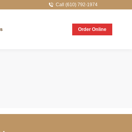
Call (610) 792-1974
er Online
Us
Order Online