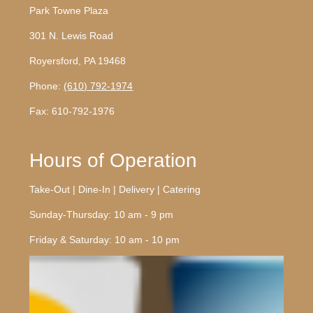
Park Towne Plaza
301 N. Lewis Road
Royersford, PA 19468
Phone:
(610) 792-1974
Fax: 610-792-1976
Hours of Operation
Take-Out | Dine-In | Delivery | Catering
Sunday-Thursday: 10 am - 9 pm
Friday & Saturday: 10 am - 10 pm