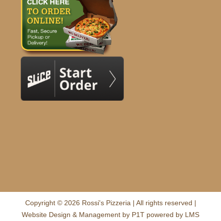
Copyright © 2026 Rossi's Pizzeria | All rights reserved |
Website Design & Management by
P1T
powered by
LMS