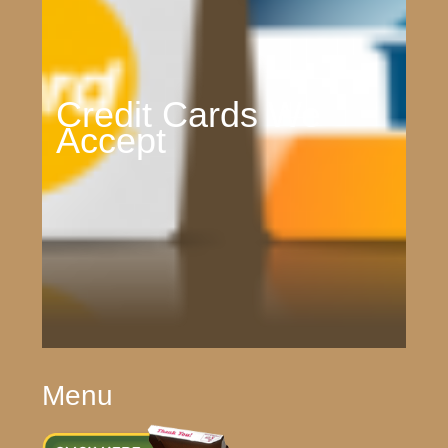
Credit Cards We
Accept
Menu