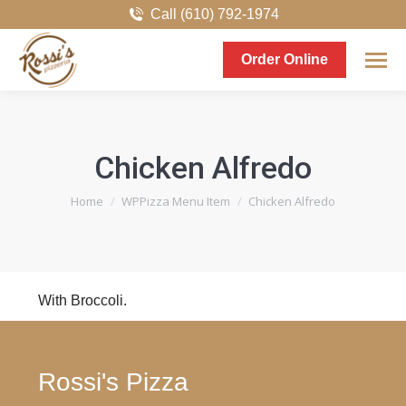
Call (610) 792-1974
Order Online
Chicken Alfredo
You are here:
Home
WPPizza Menu Item
Chicken Alfredo
With Broccoli.
Rossi's Pizza